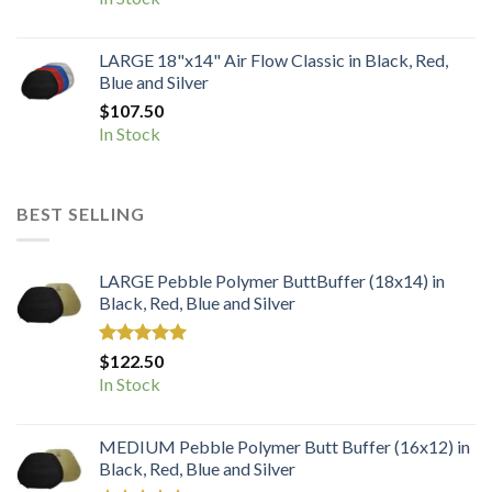
LARGE 18"x14" Air Flow Classic in Black, Red,
Blue and Silver
$
107.50
In Stock
BEST SELLING
LARGE Pebble Polymer ButtBuffer (18x14) in
Black, Red, Blue and Silver
Rated
5.00
$
122.50
out of 5
In Stock
MEDIUM Pebble Polymer Butt Buffer (16x12) in
Black, Red, Blue and Silver