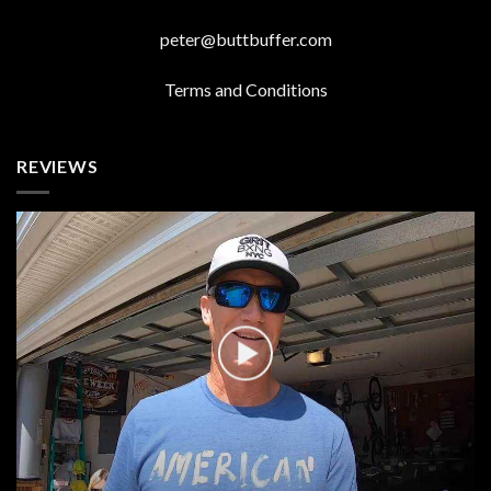
peter@buttbuffer.com
Terms and Conditions
REVIEWS