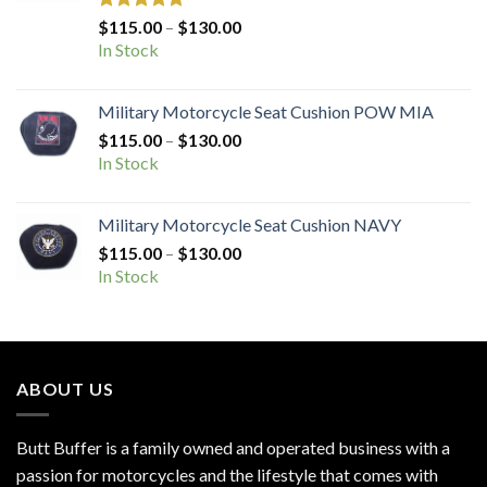
Rated
5.00
Price
$
115.00
–
$
130.00
out of 5
range:
In Stock
$115.00
through
Military Motorcycle Seat Cushion POW MIA
$130.00
Price
$
115.00
–
$
130.00
range:
In Stock
$115.00
through
Military Motorcycle Seat Cushion NAVY
$130.00
Price
$
115.00
–
$
130.00
range:
In Stock
$115.00
through
$130.00
ABOUT US
Butt Buffer is a family owned and operated business with a
passion for motorcycles and the lifestyle that comes with