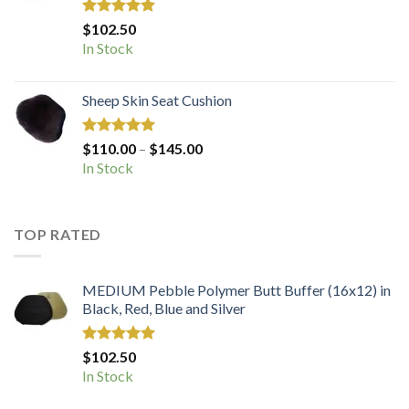
Rated
5.00
$
102.50
out of 5
In Stock
Sheep Skin Seat Cushion
Rated
5.00
Price
$
110.00
–
$
145.00
out of 5
range:
In Stock
$110.00
through
$145.00
TOP RATED
MEDIUM Pebble Polymer Butt Buffer (16x12) in
Black, Red, Blue and Silver
Rated
5.00
$
102.50
out of 5
In Stock