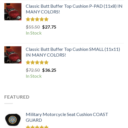
Classic Butt Buffer Top Cushion P-PAD (11x8) IN
MANY COLORS!
Rated
5.00
Original
Current
$
55.50
$
27.75
out of 5
price
price
In Stock
was:
is:
$55.50.
$27.75.
Classic Butt Buffer Top Cushion SMALL (11x11)
IN MANY COLORS!
Rated
5.00
Original
Current
$
72.50
$
36.25
out of 5
price
price
In Stock
was:
is:
$72.50.
$36.25.
FEATURED
Military Motorcycle Seat Cushion COAST
GUARD