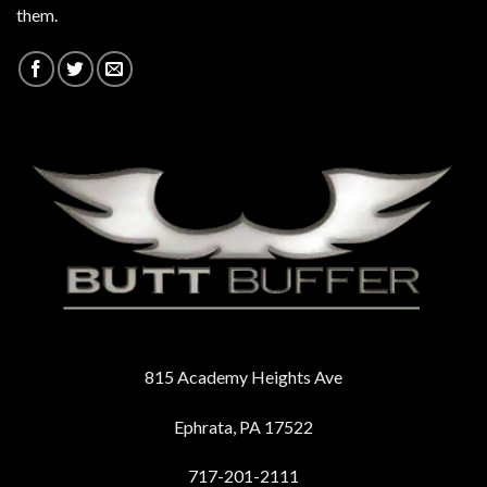
them.
815 Academy Heights Ave
Ephrata, PA 17522
717-201-2111