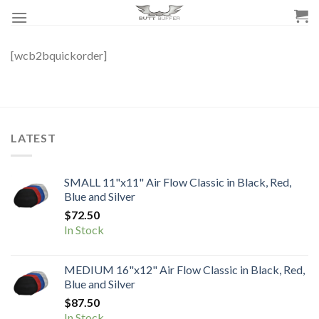
Skip
to
content
[wcb2bquickorder]
LATEST
SMALL 11"x11" Air Flow Classic in Black, Red,
Blue and Silver
$
72.50
In Stock
MEDIUM 16"x12" Air Flow Classic in Black, Red,
Blue and Silver
$
87.50
In Stock