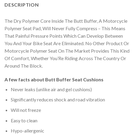
DESCRIPTION
The Dry Polymer Core Inside The Butt Buffer, A Motorcycle
Polymer Seat Pad, Will Never Fully Compress – This Means
That Painful Pressure Points Which Can Develop Between
You And Your Bike Seat Are Eliminated. No Other Product Or
Motorcycle Polymer Seat On The Market Provides This Kind
Of Comfort, Whether You’Re Riding Across The Country Or
Around The Block.
A few facts about Butt Buffer Seat Cushions
Never leaks (unlike air and gel cushions)
Significantly reduces shock and road vibration
Will not freeze
Easy to clean
Hypo-allergenic