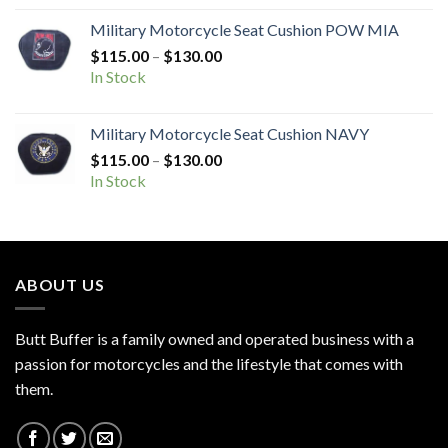
through
Military Motorcycle Seat Cushion POW MIA
$130.00
Price
$
115.00
–
$
130.00
range:
In Stock
$115.00
through
Military Motorcycle Seat Cushion NAVY
$130.00
Price
$
115.00
–
$
130.00
range:
In Stock
$115.00
through
$130.00
ABOUT US
Butt Buffer is a family owned and operated business with a
passion for motorcycles and the lifestyle that comes with
them.