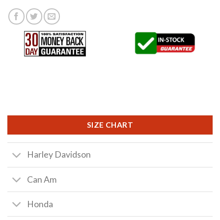
SIZE CHART
Harley Davidson
Can Am
Honda