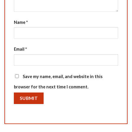
Name
*
Email
*
Save my name, email, and website in this
browser for the next time I comment.