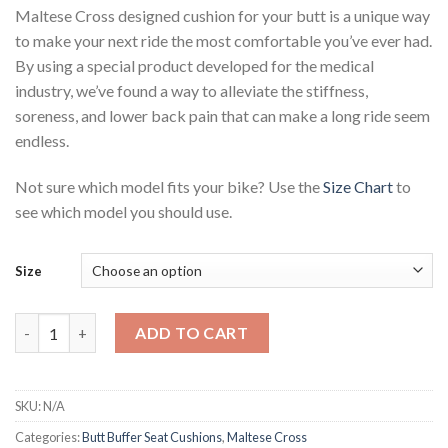
Maltese Cross designed cushion for your butt is a unique way
to make your next ride the most comfortable you’ve ever had.
By using a special product developed for the medical
industry, we’ve found a way to alleviate the stiffness,
soreness, and lower back pain that can make a long ride seem
endless.
Not sure which model fits your bike? Use the
Size Chart
to
see which model you should use.
Size
Butt Buffer Maltese Cross Cushion quantity
ADD TO CART
SKU:
N/A
Categories:
Butt Buffer Seat Cushions
,
Maltese Cross