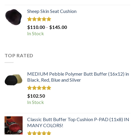
Sheep Skin Seat Cushion
Rated
5.00
Price
$
110.00
–
$
145.00
out of 5
range:
In Stock
$110.00
through
$145.00
TOP RATED
MEDIUM Pebble Polymer Butt Buffer (16x12) in
Black, Red, Blue and Silver
Rated
5.00
$
102.50
out of 5
In Stock
Classic Butt Buffer Top Cushion P-PAD (11x8) IN
MANY COLORS!