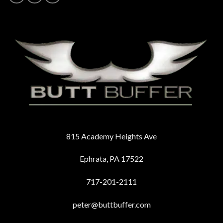
815 Academy Heights Ave
Ephrata, PA 17522
717-201-2111
peter@buttbuffer.com