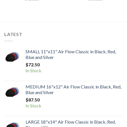
$115.00
$115.00
through
through
$130.00
$130.00
LATEST
SMALL 11"x11" Air Flow Classic in Black, Red,
Blue and Silver
$
72.50
In Stock
MEDIUM 16"x12" Air Flow Classic in Black, Red,
Blue and Silver
$
87.50
In Stock
LARGE 18"x14" Air Flow Classic in Black, Red,