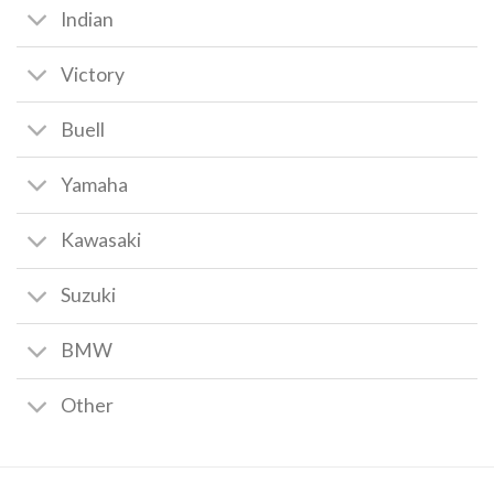
Indian
Victory
Buell
Yamaha
Kawasaki
Suzuki
BMW
Other