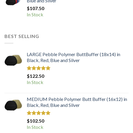
Blue and Silver
$
107.50
In Stock
BEST SELLING
LARGE Pebble Polymer ButtBuffer (18x14) in
Black, Red, Blue and Silver
Rated
5.00
$
122.50
out of 5
In Stock
MEDIUM Pebble Polymer Butt Buffer (16x12) in
Black, Red, Blue and Silver
Rated
5.00
$
102.50
out of 5
In Stock