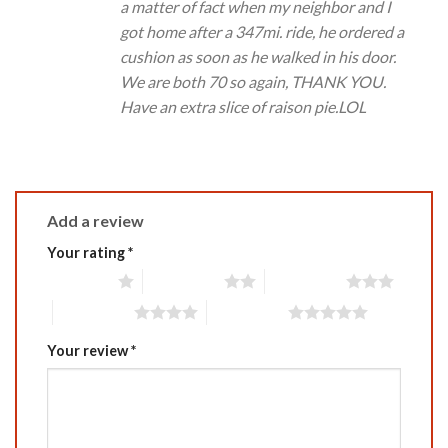
a matter of fact when my neighbor and I
got home after a 347mi. ride, he ordered a
cushion as soon as he walked in his door.
We are both 70 so again, THANK YOU.
Have an extra slice of raison pie.LOL
Add a review
Your rating
*
1 of 5 stars
2 of 5 stars
3 of 5 stars
4 of 5 stars
5 of 5 stars
Your review
*