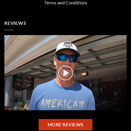
Terms and Conditions
REVIEWS
MORE REVIEWS