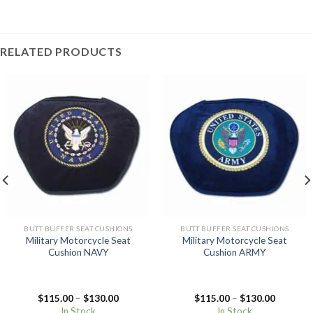
RELATED PRODUCTS
BUTT BUFFER SEAT CUSHIONS
BUTT BUFFER SEAT CUSHIONS
Military Motorcycle Seat
Military Motorcycle Seat
Cushion NAVY
Cushion ARMY
Price
Price
$
115.00
–
$
130.00
$
115.00
–
$
130.00
range:
range:
In Stock
In Stock