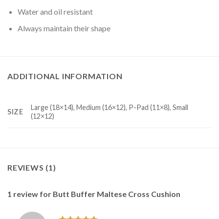
Water and oil resistant
Always maintain their shape
ADDITIONAL INFORMATION
Large (18×14), Medium (16×12), P-Pad (11×8), Small
SIZE
(12×12)
REVIEWS (1)
1 review for
Butt Buffer Maltese Cross Cushion