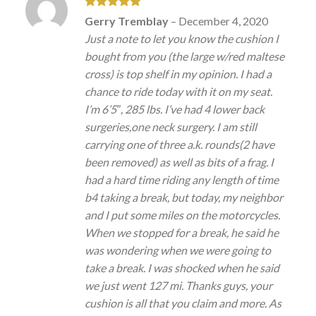
Rated
5
Gerry Tremblay
–
December 4, 2020
out of 5
Just a note to let you know the cushion I
bought from you (the large w/red maltese
cross) is top shelf in my opinion. I had a
chance to ride today with it on my seat.
I’m 6’5″, 285 lbs. I’ve had 4 lower back
surgeries,one neck surgery. I am still
carrying one of three a.k. rounds(2 have
been removed) as well as bits of a frag. I
had a hard time riding any length of time
b4 taking a break, but today, my neighbor
and I put some miles on the motorcycles.
When we stopped for a break, he said he
was wondering when we were going to
take a break. I was shocked when he said
we just went 127 mi. Thanks guys, your
cushion is all that you claim and more. As