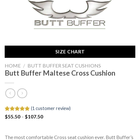
SIZE CHART
HOME
/
BUTT BUFFER SEAT CUSHIONS
Butt Buffer Maltese Cross Cushion
(
1
customer review)
Price
Rated
1
$
55.50
5.00
–
$
107.50
range:
out of 5
$55.50
based on
through
customer
$107.50
rating
The most comfortable Cross seat cushion ever. Butt Buffer’s