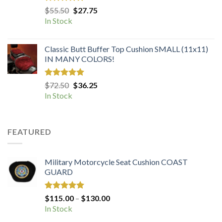
Rated
5.00
Original
Current
$
55.50
$
27.75
out of 5
price
price
In Stock
was:
is:
$55.50.
$27.75.
Classic Butt Buffer Top Cushion SMALL (11x11)
IN MANY COLORS!
Rated
5.00
Original
Current
$
72.50
$
36.25
out of 5
price
price
In Stock
was:
is:
$72.50.
$36.25.
FEATURED
Military Motorcycle Seat Cushion COAST
GUARD
Rated
5.00
Price
$
115.00
–
$
130.00
out of 5
range:
In Stock
$115.00