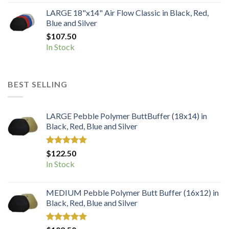
LARGE 18"x14" Air Flow Classic in Black, Red,
Blue and Silver
$
107.50
In Stock
BEST SELLING
LARGE Pebble Polymer ButtBuffer (18x14) in
Black, Red, Blue and Silver
Rated
5.00
$
122.50
out of 5
In Stock
MEDIUM Pebble Polymer Butt Buffer (16x12) in
Black, Red, Blue and Silver
Rated
5.00