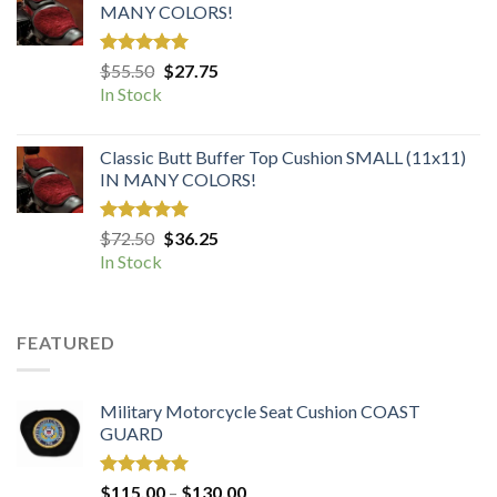
MANY COLORS!
Rated
5.00
Original
Current
$
55.50
$
27.75
out of 5
price
price
In Stock
was:
is:
$55.50.
$27.75.
Classic Butt Buffer Top Cushion SMALL (11x11)
IN MANY COLORS!
Rated
5.00
Original
Current
$
72.50
$
36.25
out of 5
price
price
In Stock
was:
is:
$72.50.
$36.25.
FEATURED
Military Motorcycle Seat Cushion COAST
GUARD
Rated
5.00
Price
$
115.00
–
$
130.00