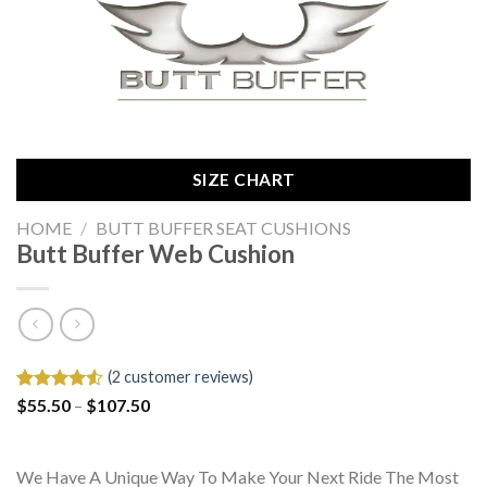
SIZE CHART
HOME
/
BUTT BUFFER SEAT CUSHIONS
Butt Buffer Web Cushion
(
2
customer reviews)
Price
Rated
2
$
55.50
–
$
107.50
range:
4.50
out
$55.50
of 5
through
based on
$107.50
customer
We Have A Unique Way To Make Your Next Ride The Most