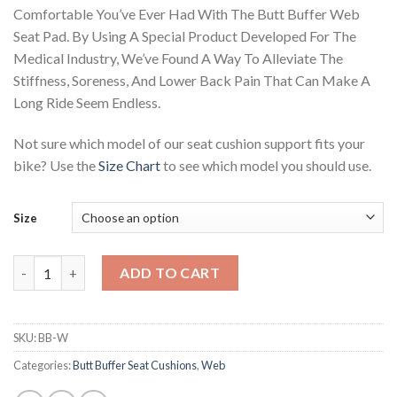
ratings
Comfortable You’ve Ever Had With The Butt Buffer Web
Seat Pad. By Using A Special Product Developed For The
Medical Industry, We’ve Found A Way To Alleviate The
Stiffness, Soreness, And Lower Back Pain That Can Make A
Long Ride Seem Endless.
Not sure which model of our seat cushion support fits your
bike? Use the
Size Chart
to see which model you should use.
Size
Butt Buffer Web Cushion quantity
ADD TO CART
SKU:
BB-W
Categories:
Butt Buffer Seat Cushions
,
Web