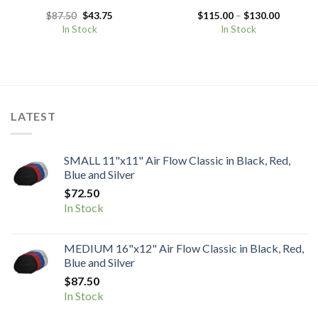
Original
Current
Price
$
87.50
$
43.75
$
115.00
–
$
130.00
price
price
range:
In Stock
In Stock
was:
is:
$115.00
$87.50.
$43.75.
through
$130.00
LATEST
SMALL 11"x11" Air Flow Classic in Black, Red,
Blue and Silver
$
72.50
In Stock
MEDIUM 16"x12" Air Flow Classic in Black, Red,
Blue and Silver
$
87.50
In Stock