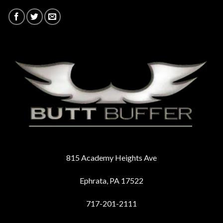
815 Academy Heights Ave
Ephrata, PA 17522
717-201-2111