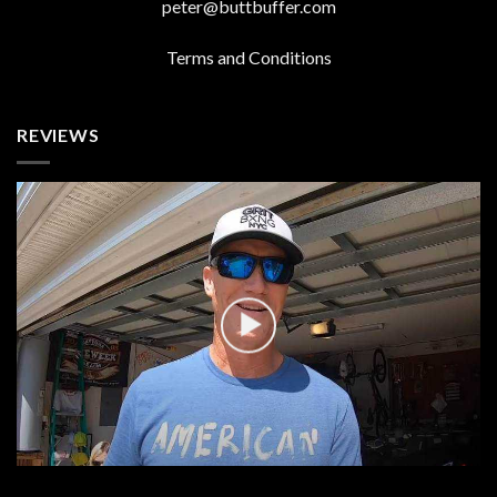
peter@buttbuffer.com
Terms and Conditions
REVIEWS