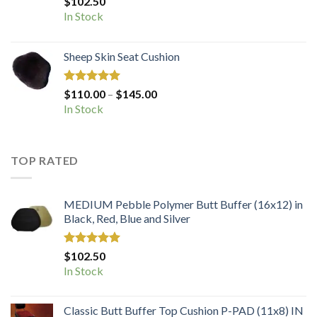
$
102.50
out of 5
In Stock
Sheep Skin Seat Cushion
Rated
5.00
Price
$
110.00
–
$
145.00
out of 5
range:
In Stock
$110.00
through
$145.00
TOP RATED
MEDIUM Pebble Polymer Butt Buffer (16x12) in
Black, Red, Blue and Silver
Rated
5.00
$
102.50
out of 5
In Stock
Classic Butt Buffer Top Cushion P-PAD (11x8) IN