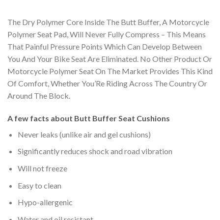
The Dry Polymer Core Inside The Butt Buffer, A Motorcycle
Polymer Seat Pad, Will Never Fully Compress – This Means
That Painful Pressure Points Which Can Develop Between
You And Your Bike Seat Are Eliminated. No Other Product Or
Motorcycle Polymer Seat On The Market Provides This Kind
Of Comfort, Whether You’Re Riding Across The Country Or
Around The Block.
A few facts about Butt Buffer Seat Cushions
Never leaks (unlike air and gel cushions)
Significantly reduces shock and road vibration
Will not freeze
Easy to clean
Hypo-allergenic
Water and oil resistant