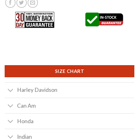
SIZE CHART
Harley Davidson
Can Am
Honda
Indian