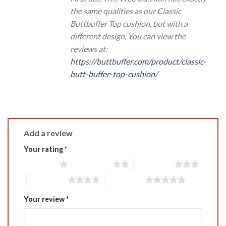
the same qualities as our Classic
Buttbuffer Top cushion, but with a
different design. You can view the
reviews at:
https://buttbuffer.com/product/classic-
butt-buffer-top-cushion/
Add a review
Your rating
*
1 of 5 stars
2 of 5 stars
3 of 5 stars
4 of 5 stars
5 of 5 stars
Your review
*