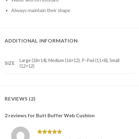
Always maintain their shape
ADDITIONAL INFORMATION
Large (18×14), Medium (16×12), P-Pad (11×8), Small
SIZE
(12×12)
REVIEWS (2)
2 reviews for
Butt Buffer Web Cushion