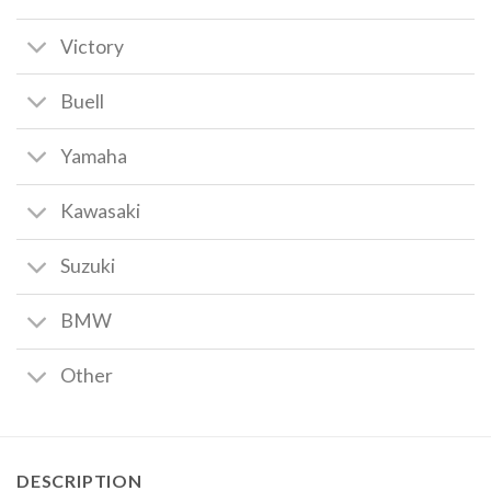
Victory
Buell
Yamaha
Kawasaki
Suzuki
BMW
Other
DESCRIPTION