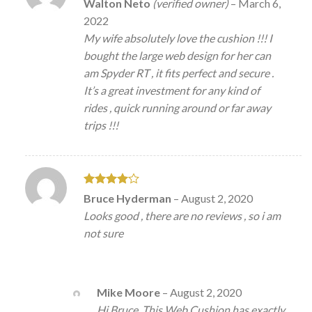
Rated
5
Walton Neto
(verified owner)
–
March 6,
out of 5
2022
My wife absolutely love the cushion !!! I
bought the large web design for her can
am Spyder RT , it fits perfect and secure .
It’s a great investment for any kind of
rides , quick running around or far away
trips !!!
Rated
4
Bruce Hyderman
–
August 2, 2020
out of 5
Looks good , there are no reviews , so i am
not sure
Mike Moore
–
August 2, 2020
Hi Bruce. This Web Cushion has exactly