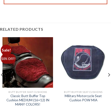
RELATED PRODUCTS
Sale!
50% OFF!
BUTT BUFFER SEAT CUSHIONS
BUTT BUFFER SEAT CUSHIONS
Classic Butt Buffer Top
Military Motorcycle Seat
Cushion MEDIUM (16×12) IN
Cushion POW MIA
MANY COLORS!