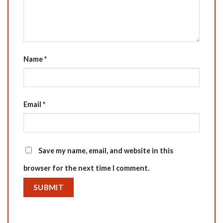
Name
*
Email
*
Save my name, email, and website in this
browser for the next time I comment.