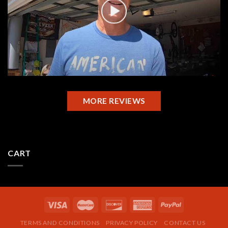
MORE REVIEWS
CART
TERMS AND CONDITIONS
PRIVACY POLICY
CONTACT US