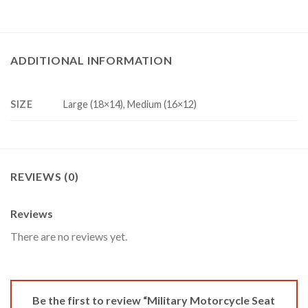
ADDITIONAL INFORMATION
SIZE
Large (18×14), Medium (16×12)
REVIEWS (0)
Reviews
There are no reviews yet.
Be the first to review “Military Motorcycle Seat