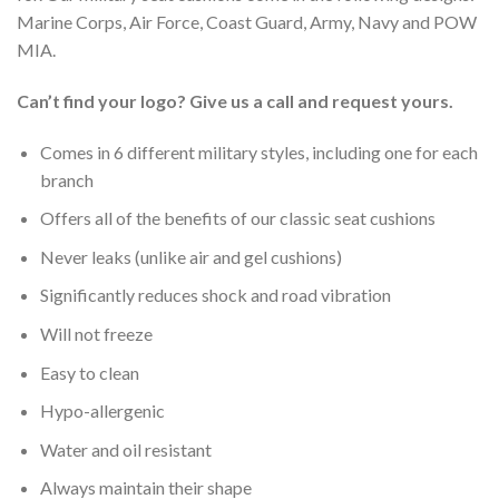
Marine Corps, Air Force, Coast Guard, Army, Navy and POW
MIA.
Can’t find your logo? Give us a call and request yours.
Comes in 6 different military styles, including one for each
branch
Offers all of the benefits of our classic seat cushions
Never leaks (unlike air and gel cushions)
Significantly reduces shock and road vibration
Will not freeze
Easy to clean
Hypo-allergenic
Water and oil resistant
Always maintain their shape