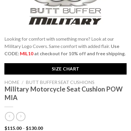
Looking for comfort with something more? Look at our
Military Logo Covers. Same comfort with added flair.
Use
CODE:
MIL10
at checkout for 10% off and free shipping.
SIZE CHART
HOME
/
BUTT BUFFER SEAT CUSHIONS
Military Motorcycle Seat Cushion POW
MIA
Price
$
115.00
–
$
130.00