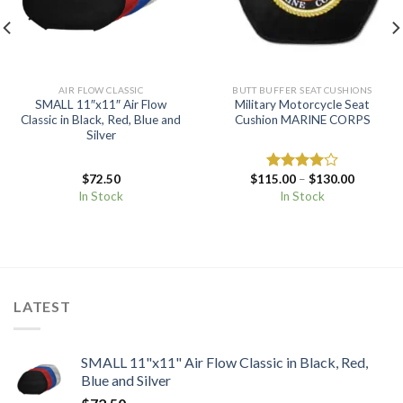
AIR FLOW CLASSIC
BUTT BUFFER SEAT CUSHIONS
SMALL 11″x11″ Air Flow
Military Motorcycle Seat
Classic in Black, Red, Blue and
Cushion MARINE CORPS
Silver
Price
$
72.50
$
115.00
–
$
130.00
Rated
range:
4.00
out
In Stock
In Stock
$115.00
of 5
through
$130.00
LATEST
SMALL 11"x11" Air Flow Classic in Black, Red,
Blue and Silver