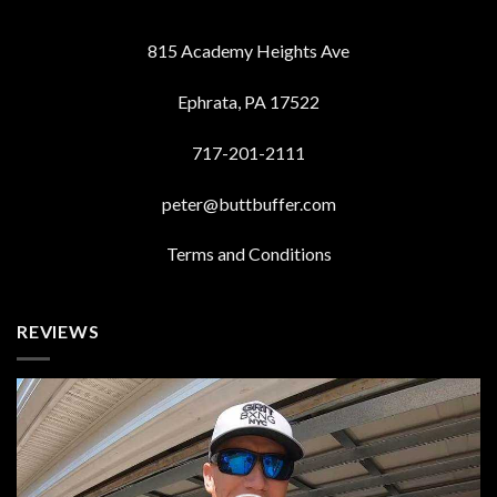
815 Academy Heights Ave
Ephrata, PA 17522
717-201-2111
peter@buttbuffer.com
Terms and Conditions
REVIEWS