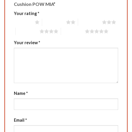
Cushion POW MIA”
Your rating
*
1 of 5 stars
2 of 5 stars
3 of 5 stars
4 of 5 stars
5 of 5 stars
Your review
*
Name
*
Email
*