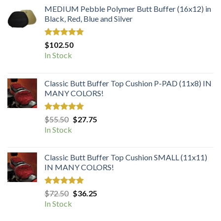
MEDIUM Pebble Polymer Butt Buffer (16x12) in
Black, Red, Blue and Silver
Rated
5.00
$
102.50
out of 5
In Stock
Classic Butt Buffer Top Cushion P-PAD (11x8) IN
MANY COLORS!
Rated
5.00
Original
Current
$
55.50
$
27.75
out of 5
price
price
In Stock
was:
is:
$55.50.
$27.75.
Classic Butt Buffer Top Cushion SMALL (11x11)
IN MANY COLORS!
Rated
5.00
Original
Current
$
72.50
$
36.25
out of 5
price
price
In Stock
was:
is: