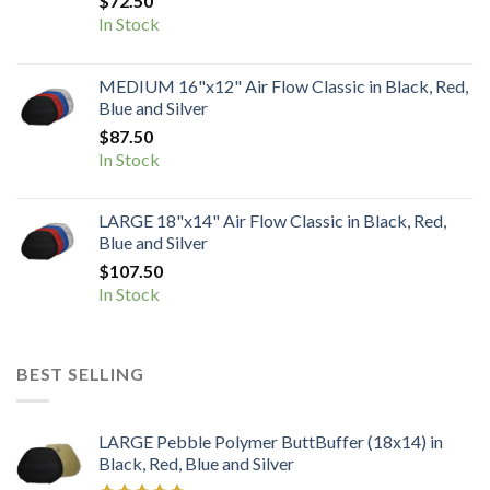
$
72.50
In Stock
MEDIUM 16"x12" Air Flow Classic in Black, Red,
Blue and Silver
$
87.50
In Stock
LARGE 18"x14" Air Flow Classic in Black, Red,
Blue and Silver
$
107.50
In Stock
BEST SELLING
LARGE Pebble Polymer ButtBuffer (18x14) in
Black, Red, Blue and Silver