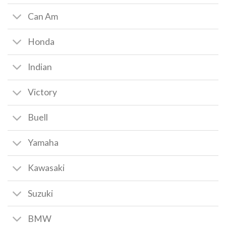
Can Am
Honda
Indian
Victory
Buell
Yamaha
Kawasaki
Suzuki
BMW