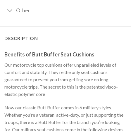
Other
DESCRIPTION
Benefits of Butt Buffer Seat Cushions
Our motorcycle top cushions offer unparalleled levels of
comfort and stability. They’re the only seat cushions
guaranteed to prevent you from getting sore on long
motorcycle trips. The secret to this is the patented visco-
elastic polymer core
Now our classic Butt Buffer comes in 6 military styles.
Whether you’re a veteran, active-duty, or just supporting the
troops, there is a Butt Buffer for the branch you’re looking
for. Our military seat cushions come in the following designs: