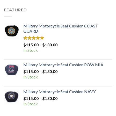
$72.50.
$36.25.
FEATURED
Military Motorcycle Seat Cushion COAST
GUARD
Rated
5.00
Price
$
115.00
–
$
130.00
out of 5
range:
In Stock
$115.00
through
Military Motorcycle Seat Cushion POW MIA
$130.00
Price
$
115.00
–
$
130.00
range:
In Stock
$115.00
through
Military Motorcycle Seat Cushion NAVY
$130.00
Price
$
115.00
–
$
130.00
range:
In Stock
$115.00
through