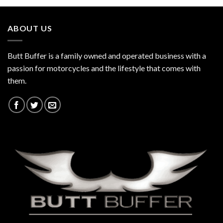
$130.00
ABOUT US
Butt Buffer is a family owned and operated business with a
passion for motorcycles and the lifestyle that comes with
them.