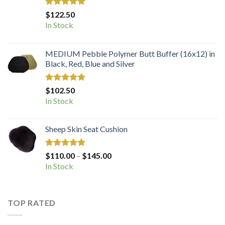
Rated
5.00
$
122.50
out of 5
In Stock
MEDIUM Pebble Polymer Butt Buffer (16x12) in
Black, Red, Blue and Silver
Rated
5.00
$
102.50
out of 5
In Stock
Sheep Skin Seat Cushion
Rated
5.00
Price
$
110.00
–
$
145.00
out of 5
range:
In Stock
$110.00
through
$145.00
TOP RATED