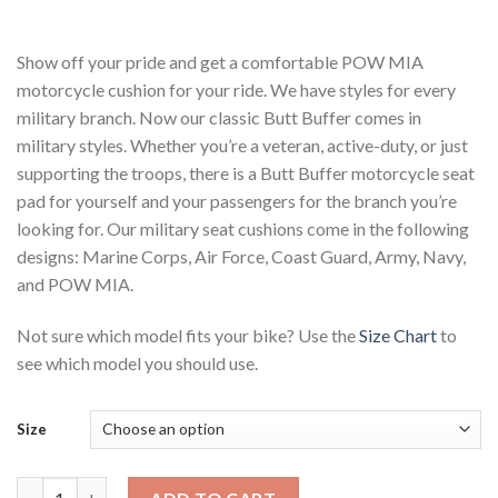
range:
$115.00
through
$130.00
Show off your pride and get a comfortable POW MIA
motorcycle cushion for your ride. We have styles for every
military branch. Now our classic Butt Buffer comes in
military styles. Whether you’re a veteran, active-duty, or just
supporting the troops, there is a Butt Buffer motorcycle seat
pad for yourself and your passengers for the branch you’re
looking for. Our military seat cushions come in the following
designs: Marine Corps, Air Force, Coast Guard, Army, Navy,
and POW MIA.
Not sure which model fits your bike? Use the
Size Chart
to
see which model you should use.
Size
Military Motorcycle Seat Cushion POW MIA quantity