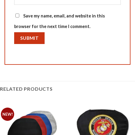
Save my name, email, and website in this
browser for the next time I comment.
RELATED PRODUCTS
NEW!