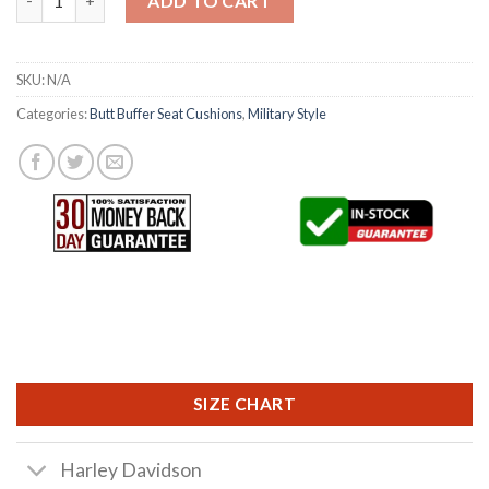
ADD TO CART
SKU:
N/A
Categories:
Butt Buffer Seat Cushions
,
Military Style
SIZE CHART
Harley Davidson