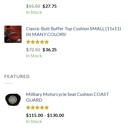
Rated
5.00
Original
Current
$
55.50
$
27.75
out of 5
price
price
In Stock
was:
is:
$55.50.
$27.75.
Classic Butt Buffer Top Cushion SMALL (11x11)
IN MANY COLORS!
Rated
5.00
Original
Current
$
72.50
$
36.25
out of 5
price
price
In Stock
was:
is:
$72.50.
$36.25.
FEATURED
Military Motorcycle Seat Cushion COAST
GUARD
Rated
5.00
Price
$
115.00
–
$
130.00
out of 5
range:
In Stock
$115.00