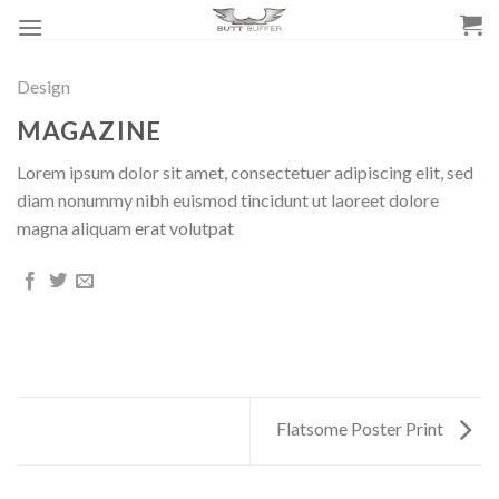
Skip
to
content
Design
MAGAZINE
Lorem ipsum dolor sit amet, consectetuer adipiscing elit, sed
diam nonummy nibh euismod tincidunt ut laoreet dolore
magna aliquam erat volutpat
Flatsome Poster Print