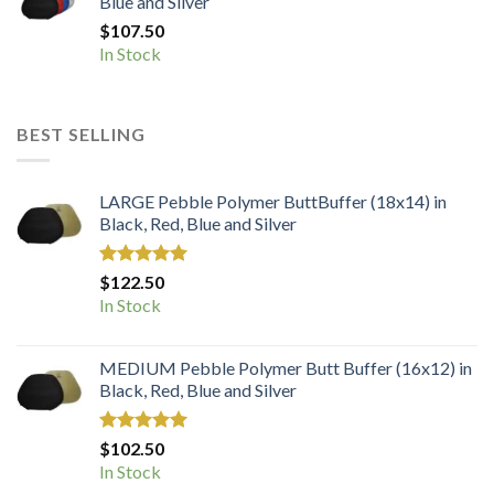
Blue and Silver
$
107.50
In Stock
BEST SELLING
LARGE Pebble Polymer ButtBuffer (18x14) in
Black, Red, Blue and Silver
Rated
5.00
$
122.50
out of 5
In Stock
MEDIUM Pebble Polymer Butt Buffer (16x12) in
Black, Red, Blue and Silver
Rated
5.00
$
102.50
out of 5
In Stock