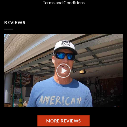
Terms and Conditions
REVIEWS
MORE REVIEWS