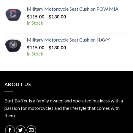
through
Military Motorcycle Seat Cushion POW MIA
$130.00
Price
$
115.00
–
$
130.00
range:
In Stock
$115.00
through
Military Motorcycle Seat Cushion NAVY
$130.00
Price
$
115.00
–
$
130.00
range:
In Stock
$115.00
through
$130.00
ABOUT US
Butt Buffer is a family owned and operated business with a
passion for motorcycles and the lifestyle that comes with
them.