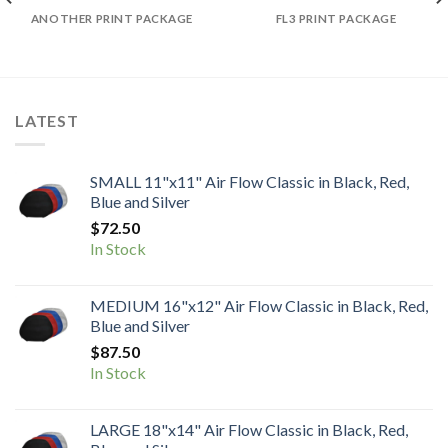
ANOTHER PRINT PACKAGE
FL3 PRINT PACKAGE
LATEST
SMALL 11"x11" Air Flow Classic in Black, Red,
Blue and Silver
$
72.50
In Stock
MEDIUM 16"x12" Air Flow Classic in Black, Red,
Blue and Silver
$
87.50
In Stock
LARGE 18"x14" Air Flow Classic in Black, Red,