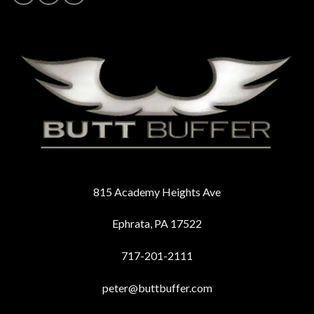
815 Academy Heights Ave
Ephrata, PA 17522
717-201-2111
peter@buttbuffer.com