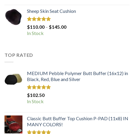
Sheep Skin Seat Cushion
Rated
5.00
Price
$
110.00
–
$
145.00
out of 5
range:
In Stock
$110.00
through
$145.00
TOP RATED
MEDIUM Pebble Polymer Butt Buffer (16x12) in
Black, Red, Blue and Silver
Rated
5.00
$
102.50
out of 5
In Stock
Classic Butt Buffer Top Cushion P-PAD (11x8) IN
MANY COLORS!