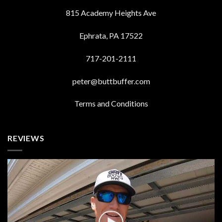
815 Academy Heights Ave
Ephrata, PA 17522
717-201-2111
peter@buttbuffer.com
Terms and Conditions
REVIEWS