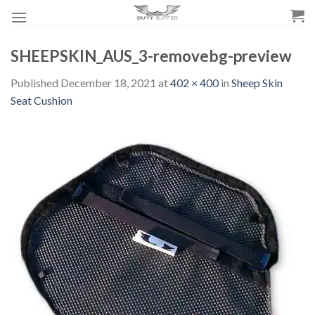
Skip
to
content
SHEEPSKIN_AUS_3-removebg-preview
Published
December 18, 2021
at
402 × 400
in
Sheep Skin
Seat Cushion