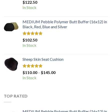
Rated
5.00
$
122.50
out of 5
In Stock
MEDIUM Pebble Polymer Butt Buffer (16x12) in
Black, Red, Blue and Silver
Rated
5.00
$
102.50
out of 5
In Stock
Sheep Skin Seat Cushion
Rated
5.00
Price
$
110.00
–
$
145.00
out of 5
range:
In Stock
$110.00
through
$145.00
TOP RATED
MEDIUM Pebble Polymer Butt Buffer (16x12) in