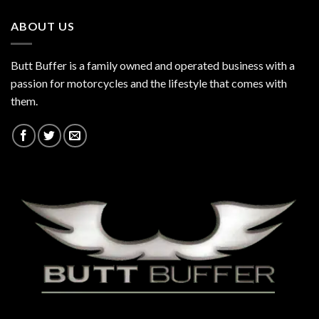
ABOUT US
Butt Buffer is a family owned and operated business with a
passion for motorcycles and the lifestyle that comes with
them.