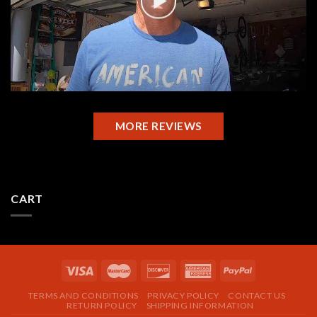
MORE REVIEWS
CART
TERMS AND CONDITIONS
PRIVACY POLICY
CONTACT US
RETURN POLICY
SHIPPING INFORMATION