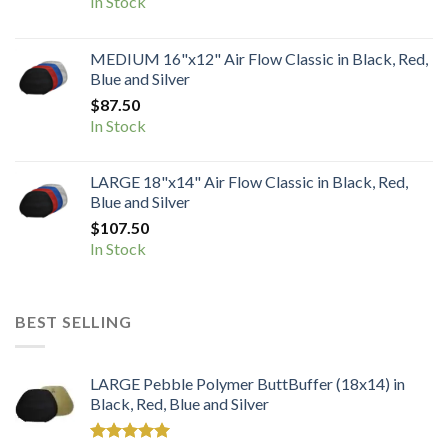
In Stock
MEDIUM 16"x12" Air Flow Classic in Black, Red,
Blue and Silver
$
87.50
In Stock
LARGE 18"x14" Air Flow Classic in Black, Red,
Blue and Silver
$
107.50
In Stock
BEST SELLING
LARGE Pebble Polymer ButtBuffer (18x14) in
Black, Red, Blue and Silver