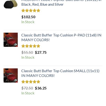
Black, Red, Blue and Silver
Rated
5.00
$
102.50
out of 5
In Stock
Classic Butt Buffer Top Cushion P-PAD (11x8) IN
MANY COLORS!
Rated
5.00
Original
Current
$
55.50
$
27.75
out of 5
price
price
In Stock
was:
is:
$55.50.
$27.75.
Classic Butt Buffer Top Cushion SMALL (11x11)
IN MANY COLORS!
Rated
5.00
Original
Current
$
72.50
$
36.25
out of 5
price
price
In Stock
was:
is:
$72.50.
$36.25.