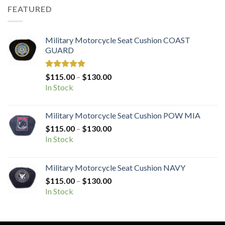
FEATURED
Military Motorcycle Seat Cushion COAST
GUARD
Rated
5.00
Price
$
115.00
–
$
130.00
out of 5
range:
In Stock
$115.00
through
Military Motorcycle Seat Cushion POW MIA
$130.00
Price
$
115.00
–
$
130.00
range:
In Stock
$115.00
through
Military Motorcycle Seat Cushion NAVY
$130.00
Price
$
115.00
–
$
130.00
range:
In Stock
$115.00
through
$130.00