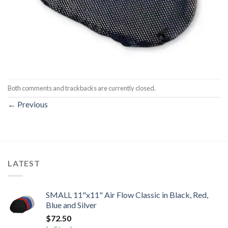
Both comments and trackbacks are currently closed.
←
Previous
LATEST
SMALL 11"x11" Air Flow Classic in Black, Red,
Blue and Silver
$
72.50