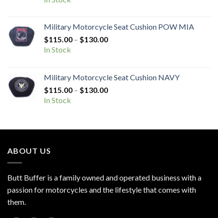
$115.00
through
Military Motorcycle Seat Cushion POW MIA
$130.00
Price
$
115.00
–
$
130.00
range:
In Stock
$115.00
through
Military Motorcycle Seat Cushion NAVY
$130.00
Price
$
115.00
–
$
130.00
range:
In Stock
$115.00
through
$130.00
ABOUT US
Butt Buffer is a family owned and operated business with a
passion for motorcycles and the lifestyle that comes with
them.