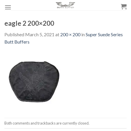
Skip
to
content
eagle 2 200×200
Published
March 5, 2021
at
200 × 200
in
Super Suede Series
Butt Buffers
Both comments and trackbacks are currently closed.