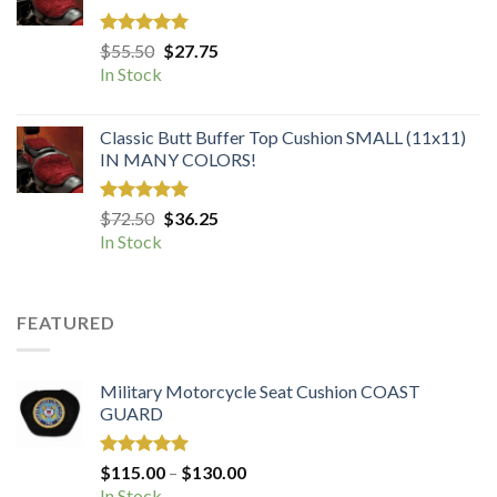
Rated
5.00
Original
Current
$
55.50
$
27.75
out of 5
price
price
In Stock
was:
is:
$55.50.
$27.75.
Classic Butt Buffer Top Cushion SMALL (11x11)
IN MANY COLORS!
Rated
5.00
Original
Current
$
72.50
$
36.25
out of 5
price
price
In Stock
was:
is:
$72.50.
$36.25.
FEATURED
Military Motorcycle Seat Cushion COAST
GUARD
Rated
5.00
Price
$
115.00
–
$
130.00
out of 5
range:
In Stock