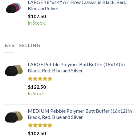
LARGE 18"x14" Air Flow Classic in Black, Red,
Blue and Silver
$
107.50
In Stock
BEST SELLING
LARGE Pebble Polymer ButtBuffer (18x14) in
Black, Red, Blue and Silver
Rated
5.00
$
122.50
out of 5
In Stock
MEDIUM Pebble Polymer Butt Buffer (16x12) in
Black, Red, Blue and Silver
Rated
5.00
$
102.50
out of 5