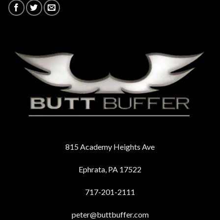
815 Academy Heights Ave
Ephrata, PA 17522
717-201-2111
peter@buttbuffer.com