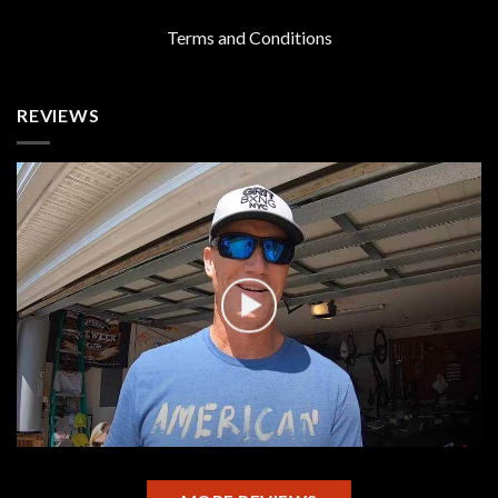
Terms and Conditions
REVIEWS