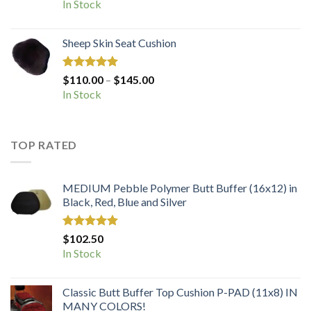
In Stock
Sheep Skin Seat Cushion
Rated
5.00
Price
$
110.00
–
$
145.00
out of 5
range:
In Stock
$110.00
through
$145.00
TOP RATED
MEDIUM Pebble Polymer Butt Buffer (16x12) in
Black, Red, Blue and Silver
Rated
5.00
$
102.50
out of 5
In Stock
Classic Butt Buffer Top Cushion P-PAD (11x8) IN
MANY COLORS!