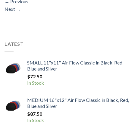
←
Previous
Next
→
LATEST
SMALL 11"x11" Air Flow Classic in Black, Red,
Blue and Silver
$
72.50
In Stock
MEDIUM 16"x12" Air Flow Classic in Black, Red,
Blue and Silver
$
87.50
In Stock